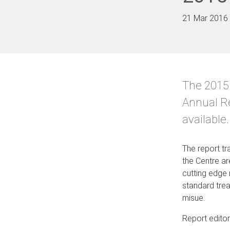
21 Mar 2016
The 2015
Annual R
available.
The report tra
the Centre ar
cutting edge 
standard trea
misue.
Report edito