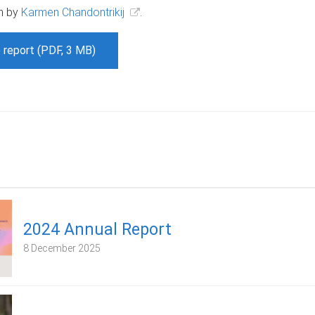
n by
Karmen Chandontrikij
.
 report (PDF, 3 MB)
2024 Annual Report
8 December 2025