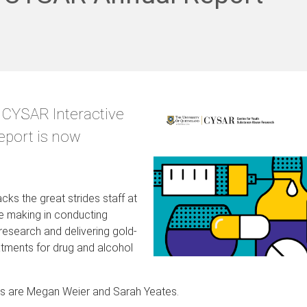
 CYSAR Interactive
eport is now
cks the great strides staff at
e making in conducting
research and delivering gold-
tments for drug and alcohol
rs are Megan Weier and Sarah Yeates.