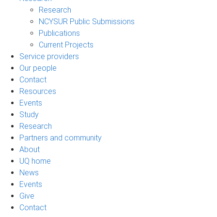
Research
NCYSUR Public Submissions
Publications
Current Projects
Service providers
Our people
Contact
Resources
Events
Study
Research
Partners and community
About
UQ home
News
Events
Give
Contact