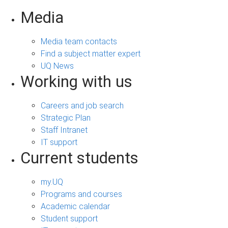
Media
Media team contacts
Find a subject matter expert
UQ News
Working with us
Careers and job search
Strategic Plan
Staff Intranet
IT support
Current students
my.UQ
Programs and courses
Academic calendar
Student support