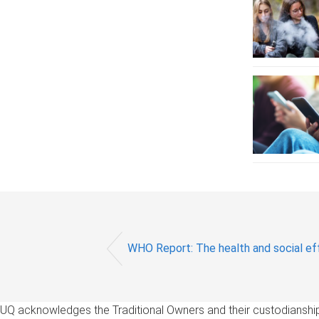
WHO Report: The health and social eff
UQ acknowledges the Traditional Owners and their custodianship 