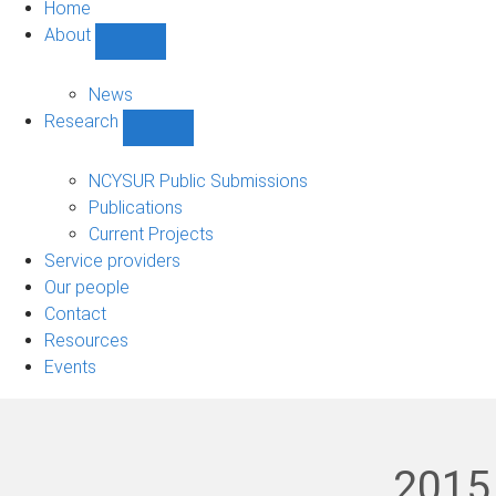
Home
About
Show
About
sub-
News
navigation
Research
Show
Research
sub-
NCYSUR Public Submissions
navigation
Publications
Current Projects
Service providers
Our people
Contact
Resources
Events
2015