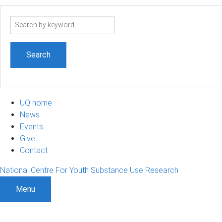
Search
term
UQ home
News
Events
Give
Contact
National Centre For Youth Substance Use Research
Menu