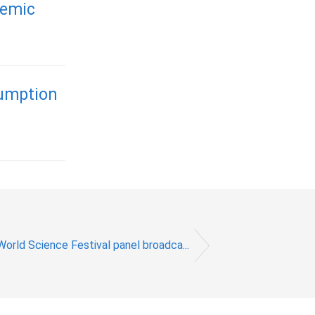
demic
sumption
World Science Festival panel broadca...