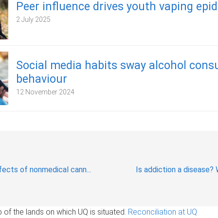
Peer influence drives youth vaping epi
2 July 2025
Social media habits sway alcohol con
behaviour
12 November 2024
ects of nonmedical cann...
Is addiction a disease? 
of the lands on which UQ is situated.
Reconciliation at UQ