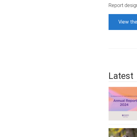
Report desig
View the
Latest