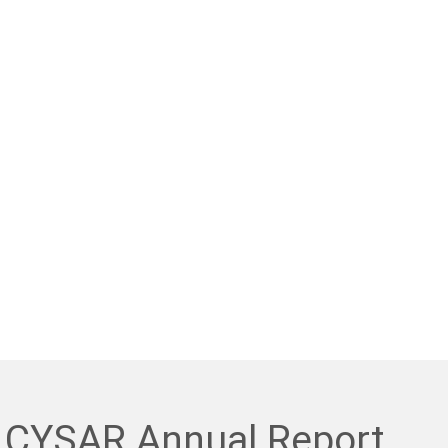
 CYSAR Annual Report