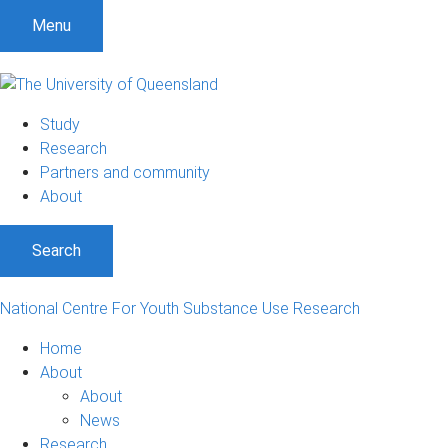
Menu
Study
Research
Partners and community
About
Search
National Centre For Youth Substance Use Research
Home
About
About
News
Research