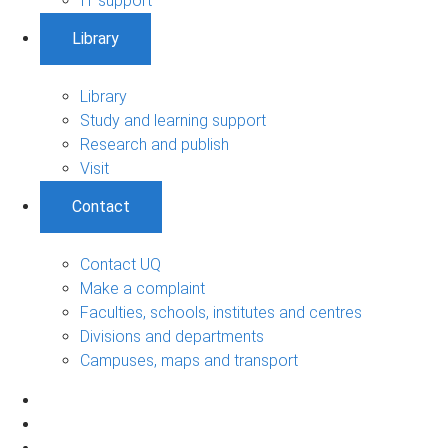
IT support
Library
Library
Study and learning support
Research and publish
Visit
Contact
Contact UQ
Make a complaint
Faculties, schools, institutes and centres
Divisions and departments
Campuses, maps and transport