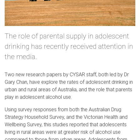
The role of parental supply in adolescent
drinking has recently received attention in
the media.
Two new research papers by CYSAR staff, both led by Dr
Gary Chan, have explore the rates of adolescent drinking in
urban and rural areas of Australia, and the role that parents
play in adolescent alcohol use.
Using survey responses from both the Australian Drug
Strategy Household Survey, and the Victorian Health and
Wellbeing Survey, this studies reported that adolescents
living in rural areas were at greater risk of alcohol use
compared to those from urban areas. Adolescents from