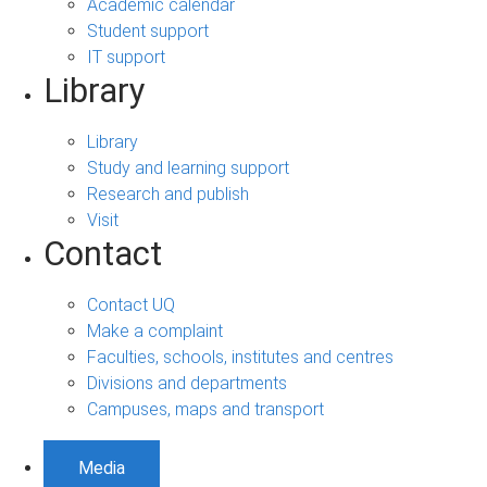
Academic calendar
Student support
IT support
Library
Library
Study and learning support
Research and publish
Visit
Contact
Contact UQ
Make a complaint
Faculties, schools, institutes and centres
Divisions and departments
Campuses, maps and transport
Media