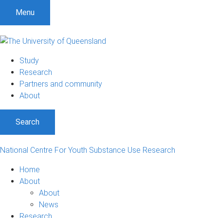
S
S
S
Menu
k
k
k
i
i
i
p
p
p
t
t
t
Study
o
o
o
Research
m
c
f
Partners and community
e
o
o
About
n
n
o
u
t
t
Search
e
e
n
r
t
National Centre For Youth Substance Use Research
Home
About
About
News
Research