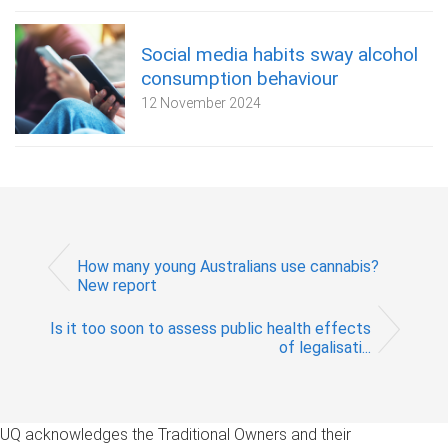
Social media habits sway alcohol
consumption behaviour
12 November 2024
How many young Australians use cannabis?
New report
Is it too soon to assess public health effects
of legalisati...
UQ acknowledges the Traditional Owners and their