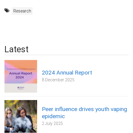
Research
Latest
2024 Annual Report
8 December 2025
Peer influence drives youth vaping
epidemic
2 July 2025