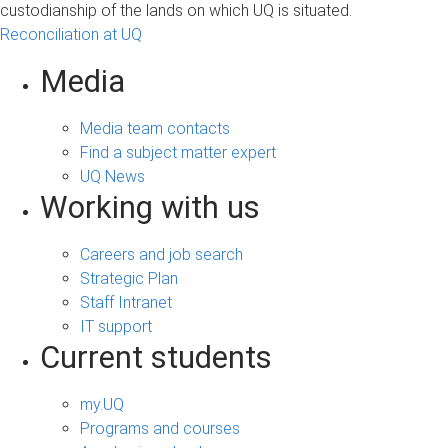
custodianship of the lands on which UQ is situated.
Reconciliation at UQ
Media
Media team contacts
Find a subject matter expert
UQ News
Working with us
Careers and job search
Strategic Plan
Staff Intranet
IT support
Current students
my.UQ
Programs and courses