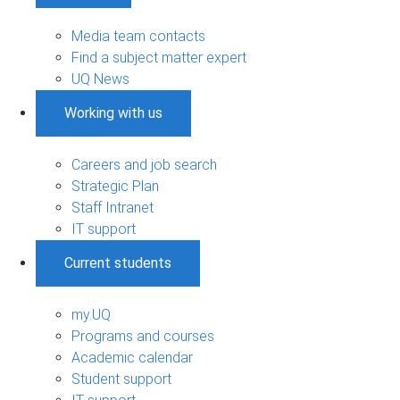
Media team contacts
Find a subject matter expert
UQ News
Working with us
Careers and job search
Strategic Plan
Staff Intranet
IT support
Current students
my.UQ
Programs and courses
Academic calendar
Student support