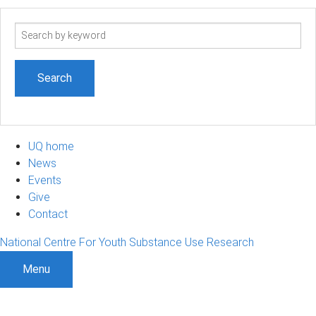
Search
term
UQ home
News
Events
Give
Contact
National Centre For Youth Substance Use Research
Menu