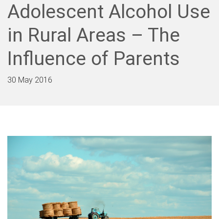
Adolescent Alcohol Use
in Rural Areas – The
Influence of Parents
30 May 2016