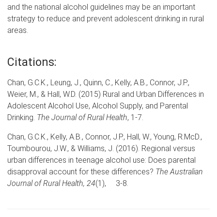
and the national alcohol guidelines may be an important
strategy to reduce and prevent adolescent drinking in rural
areas.
Citations:
Chan, G.C.K., Leung, J., Quinn, C., Kelly, A.B., Connor, J.P.,
Weier, M., & Hall, W.D. (2015) Rural and Urban Differences in
Adolescent Alcohol Use, Alcohol Supply, and Parental
Drinking.
The Journal of Rural Health
, 1-7.
Chan, G.C.K., Kelly, A.B., Connor, J.P., Hall, W., Young, R.McD.,
Toumbourou, J.W., & Williams, J. (2016). Regional versus
urban differences in teenage alcohol use: Does parental
disapproval account for these differences?
The Australian
Journal of Rural Health, 24
(1), 3-8.