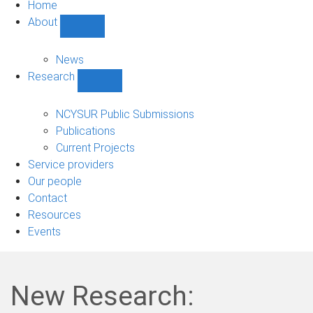
Home
About
Show
About
sub-
News
navigation
Research
Show
Research
sub-
NCYSUR Public Submissions
navigation
Publications
Current Projects
Service providers
Our people
Contact
Resources
Events
New Research: