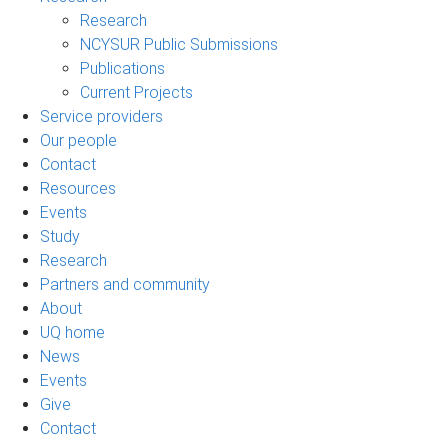
Research
NCYSUR Public Submissions
Publications
Current Projects
Service providers
Our people
Contact
Resources
Events
Study
Research
Partners and community
About
UQ home
News
Events
Give
Contact