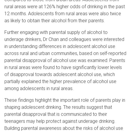
rural areas were at 126% higher odds of drinking in the past
12 months. Adolescents from rural areas were also twice
as likely to obtain their alcohol from their parents.
Further engaging with parental supply of alcohol to
underage drinkers, Dr Chan and colleagues were interested
in understanding differences in adolescent alcohol use
across rural and urban communities, based on self-reported
parental disapproval of alcohol use was examined. Parents
in rural areas were found to have significantly lower levels
of disapproval towards adolescent alcohol use, which
partially explained the higher prevalence of alcohol use
among adolescents in rural areas.
These findings highlight the important role of parents play in
shaping adolescent drinking. The results suggest that
parental disapproval that is communicated to their
teenagers may help protect against underage drinking.
Building parental awareness about the risks of alcohol use