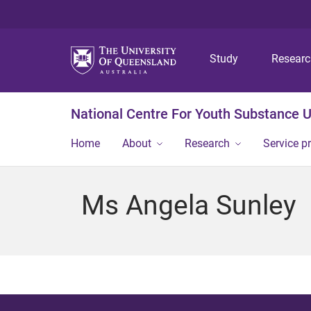
Study
Resear
National Centre For Youth Substance 
Home
About
Research
Service p
Ms Angela Sunley