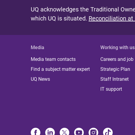
UQ acknowledges the Traditional Owner
which UQ is situated.
Reconciliation at
Media
Working with us
Media team contacts
Careers and job
Find a subject matter expert
Strategic Plan
UQ News
Staff Intranet
IT support