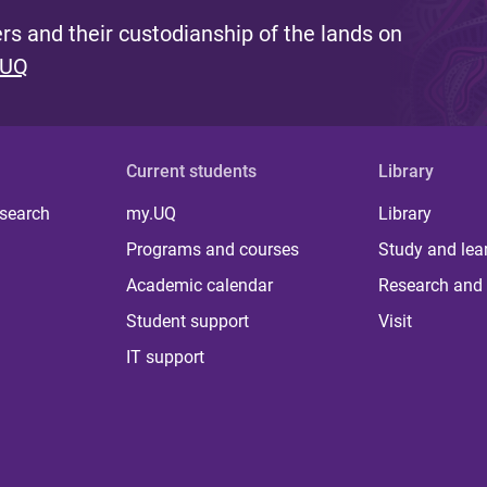
s and their custodianship of the lands on
 UQ
Current students
Library
 search
my.UQ
Library
Programs and courses
Study and lea
Academic calendar
Research and 
Student support
Visit
IT support