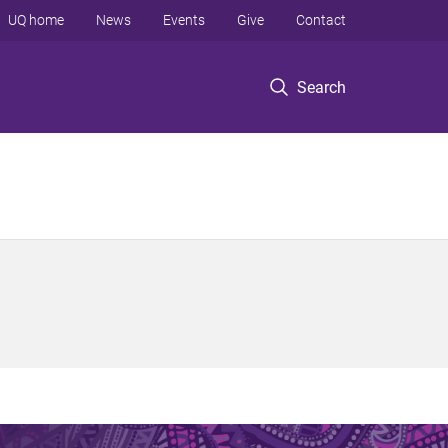
UQ home
News
Events
Give
Contact
Search