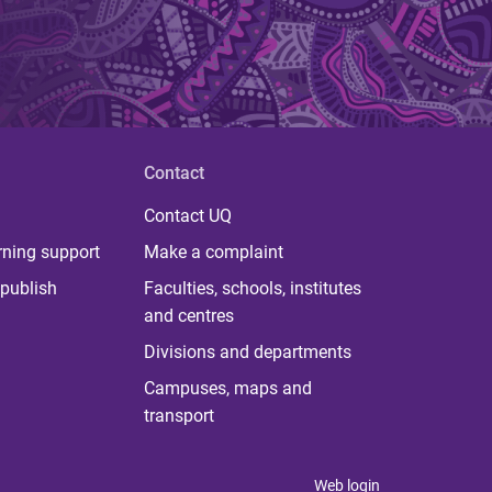
Contact
Contact UQ
rning support
Make a complaint
publish
Faculties, schools, institutes
and centres
Divisions and departments
Campuses, maps and
transport
Web login