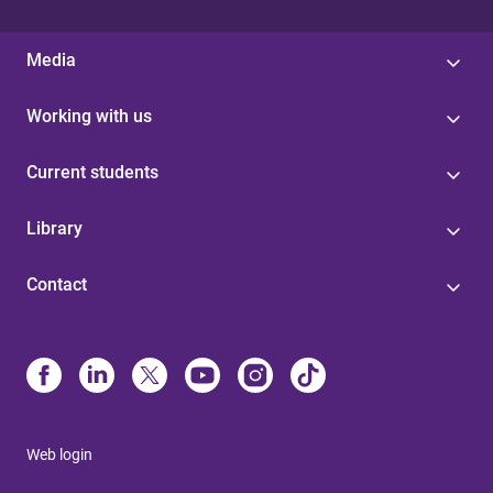
Media
Working with us
Current students
Library
Contact
Web login