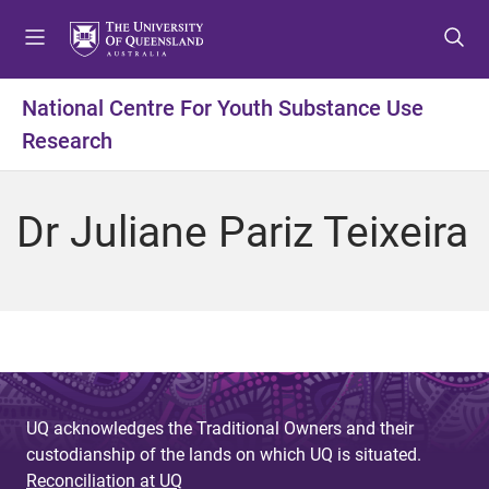
S
S
S
k
k
k
i
i
i
p
p
p
National Centre For Youth Substance Use
t
t
t
Research
o
o
o
m
c
f
e
o
o
Dr Juliane Pariz Teixeira
n
n
o
u
t
t
e
e
n
r
t
UQ acknowledges the Traditional Owners and their
custodianship of the lands on which UQ is situated.
Reconciliation at UQ