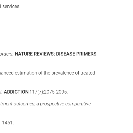
 services.
orders.
NATURE REVIEWS: DISEASE PRIMERS
,
Enhanced estimation of the prevalence of treated
l.
ADDICTION
,117(7):2075-2095.
atment outcomes: a prospective comparative
0-1461.