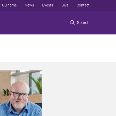
UQ home
News
Events
Give
Contact
Search