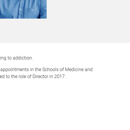
ing to addiction.
 appointments in the Schools of Medicine and
to the role of Director in 2017.