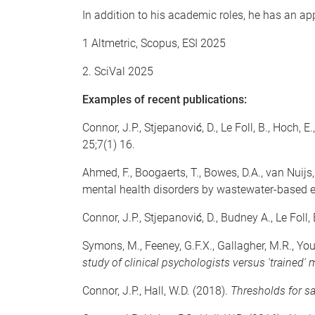
In addition to his academic roles, he has an ap
1 Altmetric, Scopus, ESI 2025
2. SciVal 2025
Examples of recent publications:
Connor, J.P., Stjepanović, D., Le Foll, B., Hoch, E
25;7(1) 16.
Ahmed, F., Boogaerts, T., Bowes, D.A., van Nuijs,
mental health disorders by wastewater-based 
Connor, J.P., Stjepanović, D., Budney A., Le Foll,
Symons, M., Feeney, G.F.X., Gallagher, M.R., You
study of clinical psychologists versus 'trained'
Connor, J.P., Hall, W.D. (2018).
Thresholds for sa