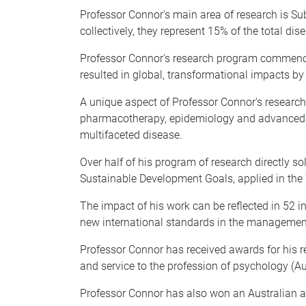
Professor Connor's main area of research is Sub
collectively, they represent 15% of the total dis
Professor Connor's research program commence
resulted in global, transformational impacts 
A unique aspect of Professor Connor's research 
pharmacotherapy, epidemiology and advanced sta
multifaceted disease.
Over half of his program of research directly s
Sustainable Development Goals, applied in the
The impact of his work can be reflected in 52 i
new international standards in the management
Professor Connor has received awards for his 
and service to the profession of psychology (Au
Professor Connor has also won an Australian aw