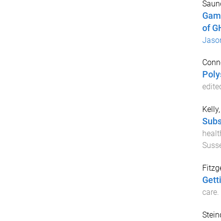
Saund
Gamm
of G
Jaso
Conno
Poly
edite
Kelly
Subs
healt
Suss
Fitzg
Gett
care
.
Stein