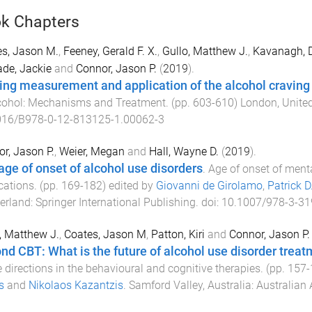
k Chapters
s, Jason M.
,
Feeney, Gerald F. X.
,
Gullo, Matthew J.
,
Kavanagh, D
de, Jackie
and
Connor, Jason P.
(
2019
).
ing measurement and application of the alcohol craving
cohol: Mechanisms and Treatment
. (pp.
603
-
610
)
London, Unite
016/B978-0-12-813125-1.00062-3
r, Jason P.
,
Weier, Megan
and
Hall, Wayne D.
(
2019
).
age of onset of alcohol use disorders
.
Age of onset of ment
cations
. (pp.
169
-
182
) edited by
Giovanni de Girolamo
,
Patrick 
erland
:
Springer International Publishing
. doi:
10.1007/978-3-31
, Matthew J.
,
Coates, Jason M
,
Patton, Kiri
and
Connor, Jason P.
nd CBT: What is the future of alcohol use disorder trea
e directions in the behavioural and cognitive therapies
. (pp.
157
-
s
and
Nikolaos Kazantzis
.
Samford Valley, Australia
:
Australian