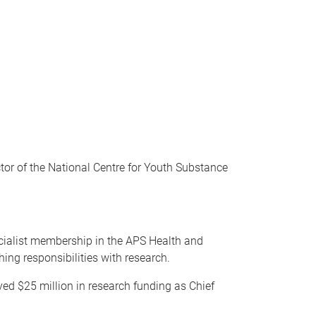
tor of the National Centre for Youth Substance
pecialist membership in the APS Health and
ing responsibilities with research.
ed $25 million in research funding as Chief