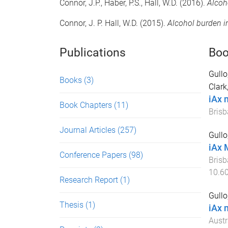
Connor, J.P., Haber, P.S., Hall, W.D. (2016).
Alcoh
Connor, J. P. Hall, W.D. (2015).
Alcohol burden 
Publications
Boo
Gullo
Books
(3)
Clark
iAx 
Book Chapters
(11)
Brisb
Journal Articles
(257)
Gullo
iAx 
Conference Papers
(98)
Brisb
10.6
Research Report
(1)
Gullo
Thesis
(1)
iAx 
Austr