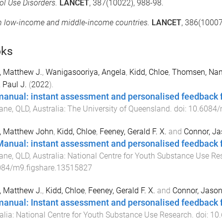
ol Use Disorders.
LANCET
, 387(10022), 988-98.
in low-income and middle-income countries.
LANCET
, 386(10007
ks
, Matthew J.
,
Wanigasooriya, Angela
,
Kidd, Chloe
,
Thomsen, Na
, Paul J.
(
2022
).
manual: instant assessment and personalised feedback fo
ane, QLD, Australia
:
The University of Queensland
. doi:
10.6084/
, Matthew John
,
Kidd, Chloe
,
Feeney, Gerald F. X.
and
Connor, Ja
Manual: instant assessment and personalised feedback f
ane, QLD, Australia
:
National Centre for Youth Substance Use Re
084/m9.figshare.13515827
, Matthew J.
,
Kidd, Chloe
,
Feeney, Gerald F. X.
and
Connor, Jason
manual: Instant assessment and personalised feedback f
alia
:
National Centre for Youth Substance Use Research
. doi:
10.