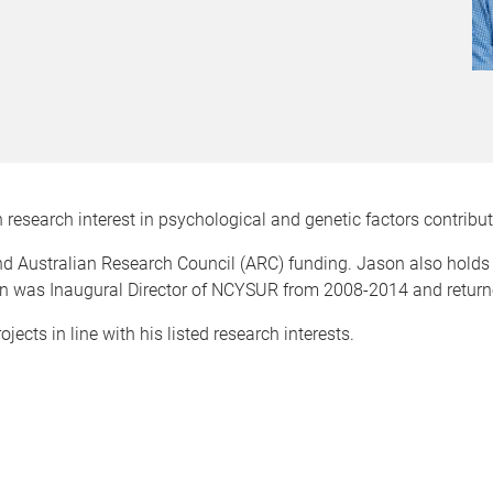
 research interest in psychological and genetic factors contribut
d Australian Research Council (ARC) funding. Jason also holds
was Inaugural Director of NCYSUR from 2008-2014 and returned 
ects in line with his listed research interests.