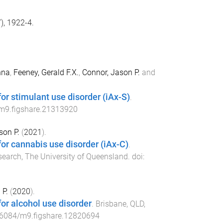
), 1922-4.
nna
,
Feeney, Gerald F.X.
,
Connor, Jason P.
and
r stimulant use disorder (iAx-S)
.
m9.figshare.21313920
son P.
(
2021
).
or cannabis use disorder (iAx-C)
.
search, The University of Queensland
. doi:
 P.
(
2020
).
or alcohol use disorder
.
Brisbane, QLD,
6084/m9.figshare.12820694