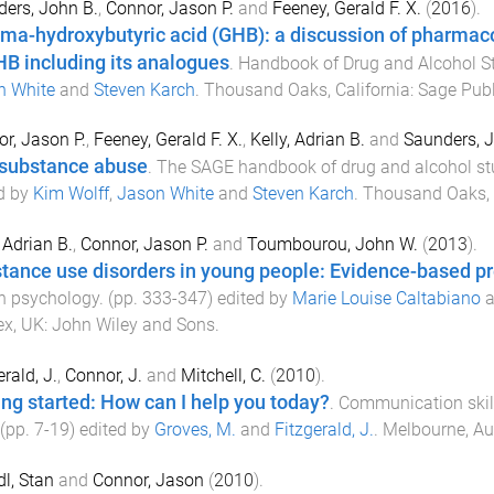
ers, John B.
,
Connor, Jason P.
and
Feeney, Gerald F. X.
(
2016
).
a-hydroxybutyric acid (GHB): a discussion of pharmac
HB including its analogues
.
Handbook of Drug and Alcohol S
n White
and
Steven Karch
.
Thousand Oaks, California
:
Sage Publ
r, Jason P.
,
Feeney, Gerald F. X.
,
Kelly, Adrian B.
and
Saunders, J
substance abuse
.
The SAGE handbook of drug and alcohol stu
d by
Kim Wolff
,
Jason White
and
Steven Karch
.
Thousand Oaks, 
, Adrian B.
,
Connor, Jason P.
and
Toumbourou, John W.
(
2013
).
tance use disorders in young people: Evidence-based p
h psychology
. (pp.
333
-
347
) edited by
Marie Louise Caltabiano
a
ex, UK
:
John Wiley and Sons
.
erald, J.
,
Connor, J.
and
Mitchell, C.
(
2010
).
ing started: How can I help you today?
.
Communication skill
 (pp.
7
-
19
) edited by
Groves, M.
and
Fitzgerald, J.
.
Melbourne, Aus
dl, Stan
and
Connor, Jason
(
2010
).