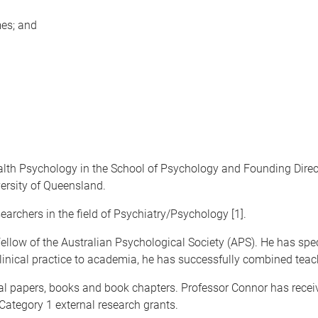
es; and
alth Psychology in the School of Psychology and Founding Direc
ersity of Queensland.
earchers in the field of Psychiatry/Psychology [1].
 Fellow of the Australian Psychological Society (APS). He has s
clinical practice to academia, he has successfully combined teach
l papers, books and book chapters. Professor Connor has receiv
 Category 1 external research grants.