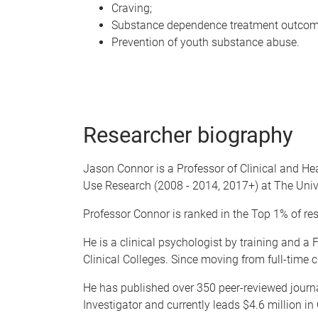
Craving;
Substance dependence treatment outcom
Prevention of youth substance abuse.
Researcher biography
Jason Connor is a Professor of Clinical and He
Use Research (2008 - 2014, 2017+) at The Univ
Professor Connor is ranked in the Top 1% of res
He is a clinical psychologist by training and a
Clinical Colleges. Since moving from full-time 
He has published over 350 peer-reviewed journa
Investigator and currently leads $4.6 million in