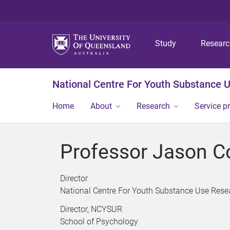
Study
Resear
National Centre For Youth Substance 
Home
About
Research
Service p
Professor Jason C
Director
National Centre For Youth Substance Use Rese
Director, NCYSUR
School of Psychology