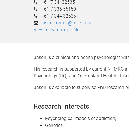
+61 7 34432535
+61 7 336 55150
+61 7 344 32535
jason.connor@uq.edu.au
View researcher profile
Jason is a clinical and health psychologist with
His research is supported by current NHMRC an
Psychology (UQ) and Queensland Health. Jason 
Jason is available to supervise PhD research proj
Research Interests:
Psychological models of addiction;
Genetics;