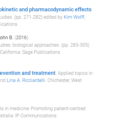
okinetic and pharmacodynamic effects
tudies
. (pp.
271
-
282
) edited by
Kim Wolff
,
ications
.
ohn B.
(
2016
).
dies: biological approaches
. (pp.
283
-
305
)
California
:
Sage Publications
.
revention and treatment
.
Applied topics in
nd
Lina A. Ricciardelli
.
Chichester, West
s in medicine: Promoting patient-centred
tralia
:
IP Communications
.