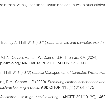
pointment with Queensland Health and continues to offer clinical
., Budney A., Hall, W.D. (2021)
Cannabis use and cannabis use dis
 A.L.N., Covaci, A., Hall, W., Connor, J.P., Thomas, K.V. (2024). 
epidemiology,
NATURE MENTAL HEALTH
2, 345–347.
 B., Hall, W.D. (2022)
Clinical Management of Cannabis Withdrawa
ng, R.M., Connor, J.P. (2020).
Predicting alcohol dependence tre
 machine learning models.
ADDICTION
, 115(11) 2164-2175
fer alcohol use might need lowering.
LANCET
, 391(10129), 146