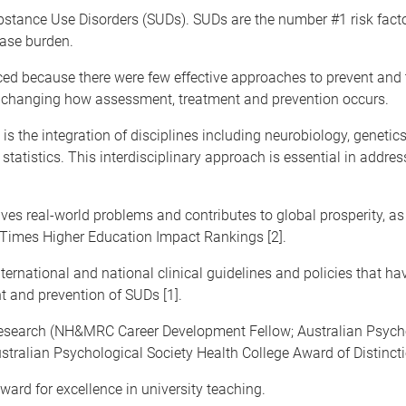
stance Use Disorders (SUDs). SUDs are the number #1 risk factor
ease burden.
d because there were few effective approaches to prevent and 
by changing how assessment, treatment and prevention occurs.
is the integration of disciplines including neurobiology, genetic
tistics. This interdisciplinary approach is essential in addres
olves real-world problems and contributes to global prosperity, 
 Times Higher Education Impact Rankings [2].
nternational and national clinical guidelines and policies that 
 and prevention of SUDs [1].
research (NH&MRC Career Development Fellow; Australian Psycho
stralian Psychological Society Health College Award of Distincti
ard for excellence in university teaching.