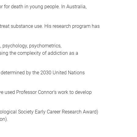
 for death in young people. In Australia,
treat substance use. His research program has
s, psychology, psychometrics,
sing the complexity of addiction as a
as determined by the 2030 United Nations
have used Professor Connor's work to develop
logical Society Early Career Research Award)
on).