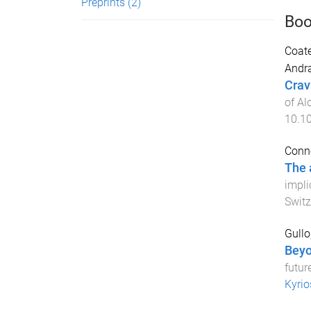
Preprints
(2)
Boo
Coate
Andra
Crav
of Al
10.1
Conno
The 
impli
Switz
Gullo
Beyo
futur
Kyrio