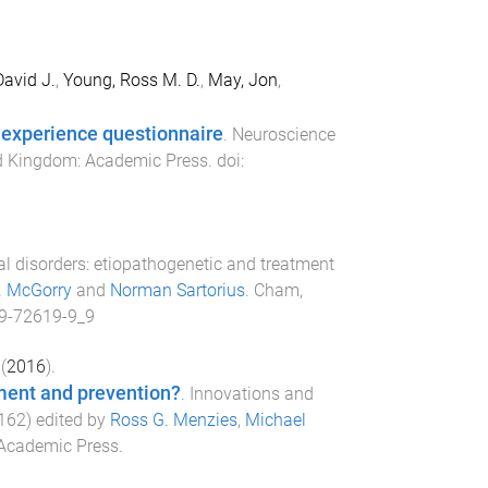
avid J.
,
Young, Ross M. D.
,
May, Jon
,
 experience questionnaire
.
Neuroscience
d Kingdom
:
Academic Press
. doi:
al disorders: etiopathogenetic and treatment
D. McGorry
and
Norman Sartorius
.
Cham,
9-72619-9_9
(
2016
).
tment and prevention?
.
Innovations and
162
) edited by
Ross G. Menzies
,
Michael
 Academic Press
.