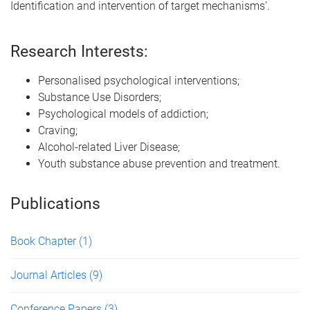
Identification and intervention of target mechanisms’.
Research Interests:
Personalised psychological interventions;
Substance Use Disorders;
Psychological models of addiction;
Craving;
Alcohol-related Liver Disease;
Youth substance abuse prevention and treatment.
Publications
Book Chapter
(1)
Journal Articles
(9)
Conference Papers
(3)