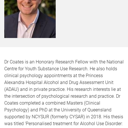
Dr Coates is an Honorary Research Fellow with the National
Centre for Youth Substance Use Research. He also holds
clinical psychology appointments at the Princess
Alexandra Hospital Alcohol and Drug Assessment Unit
(ADAU) and in private practice. His research interests lie at
the intersection of psychological research and practice. Dr
Coates completed a combined Masters (Clinical
Psychology) and PhD at the University of Queensland
supported by NCYSUR (formerly CYSAR) in 2018. His thesis
was titled ‘Personalised treatment for Alcohol Use Disorder: