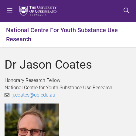
S
S
S
k
k
k
i
i
i
p
p
p
National Centre For Youth Substance Use
t
t
t
Research
o
o
o
m
c
f
e
o
o
Dr Jason Coates
n
n
o
u
t
t
e
e
Honorary Research Fellow
n
r
National Centre for Youth Substance Use Research
t
j.coates@uq.edu.au