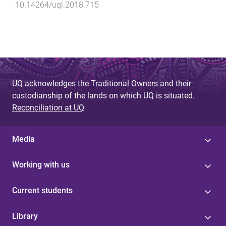
10.14264/uql.2018.715
UQ acknowledges the Traditional Owners and their
custodianship of the lands on which UQ is situated.
Reconciliation at UQ
Media
Working with us
Current students
Library