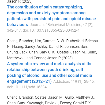
Jason P.
(
2023
).
The contribution of pain catastrophizing,
depression and anxiety symptoms among
patients with persistent pain and opioid misuse
behaviours
.
Journal of Behavioral Medicine
,
47
(
2
),
342
-
347
. doi:
10.1007/s10865-023-00452-4
Cheng, Brandon
,
Lim, Carmen C. W.
,
Rutherford, Brienna
N.
,
Huang, Sandy
,
Ashley, Daniel P.
,
Johnson, Ben
,
Chung, Jack
,
Chan, Gary C. K.
,
Coates, Jason M.
,
Gullo,
Matthew J.
and
Connor, Jason P.
(
2023
).
A systematic review and meta‐analysis of the
relationship between youth drinking, self‐
posting of alcohol use and other social media
engagement (2012–21)
.
Addiction
,
119
(
1
),
28
-
46
.
doi:
10.1111/add.16304
Cheng, Brandon
,
Coates, Jason M.
,
Gullo, Matthew J.
,
Chan, Gary
,
Kavanagh, David J.
,
Feeney, Gerald F. X.
,