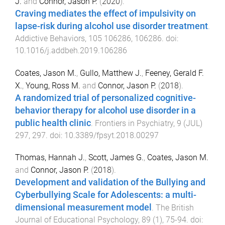
J.
and
Connor, Jason P.
(
2020
).
Craving mediates the effect of impulsivity on
lapse-risk during alcohol use disorder treatment
.
Addictive Behaviors
,
105
106286
,
106286
. doi:
10.1016/j.addbeh.2019.106286
Coates, Jason M.
,
Gullo, Matthew J.
,
Feeney, Gerald F.
X.
,
Young, Ross M.
and
Connor, Jason P.
(
2018
).
A randomized trial of personalized cognitive-
behavior therapy for alcohol use disorder in a
public health clinic
.
Frontiers in Psychiatry
,
9
(
JUL
)
297
,
297
. doi:
10.3389/fpsyt.2018.00297
Thomas, Hannah J.
,
Scott, James G.
,
Coates, Jason M.
and
Connor, Jason P.
(
2018
).
Development and validation of the Bullying and
Cyberbullying Scale for Adolescents: a multi-
dimensional measurement model
.
The British
Journal of Educational Psychology
,
89
(
1
),
75
-
94
. doi: