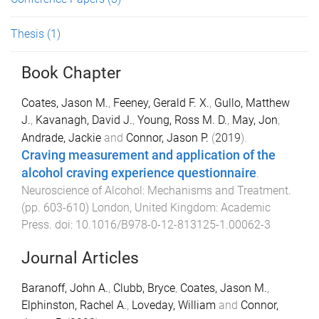
Thesis
(1)
Book Chapter
Coates, Jason M.
,
Feeney, Gerald F. X.
,
Gullo, Matthew
J.
,
Kavanagh, David J.
,
Young, Ross M. D.
,
May, Jon
,
Andrade, Jackie
and
Connor, Jason P.
(
2019
).
Craving measurement and application of the
alcohol craving experience questionnaire
.
Neuroscience of Alcohol: Mechanisms and Treatment
.
(pp.
603
-
610
)
London, United Kingdom
:
Academic
Press
. doi:
10.1016/B978-0-12-813125-1.00062-3
Journal Articles
Baranoff, John A.
,
Clubb, Bryce
,
Coates, Jason M.
,
Elphinston, Rachel A.
,
Loveday, William
and
Connor,