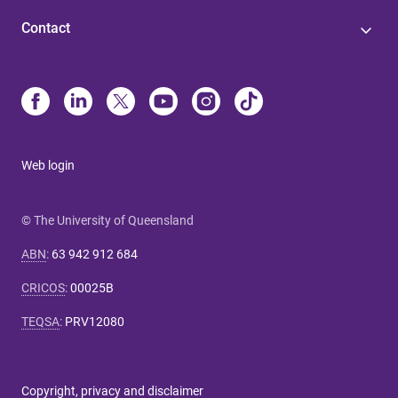
Contact
Web login
© The University of Queensland
ABN
:
63 942 912 684
CRICOS
:
00025B
TEQSA
:
PRV12080
Copyright, privacy and disclaimer