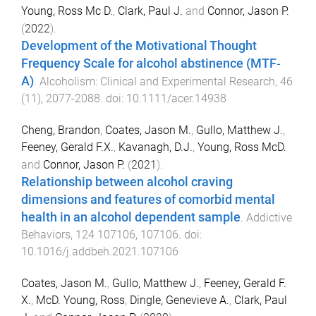
Young, Ross Mc D.
,
Clark, Paul J.
and
Connor, Jason P.
(
2022
).
Development of the Motivational Thought
Frequency Scale for alcohol abstinence (MTF‐
A)
.
Alcoholism: Clinical and Experimental Research
,
46
(
11
),
2077
-
2088
. doi:
10.1111/acer.14938
Cheng, Brandon
,
Coates, Jason M.
,
Gullo, Matthew J.
,
Feeney, Gerald F.X.
,
Kavanagh, D.J.
,
Young, Ross McD.
and
Connor, Jason P.
(
2021
).
Relationship between alcohol craving
dimensions and features of comorbid mental
health in an alcohol dependent sample
.
Addictive
Behaviors
,
124
107106
,
107106
. doi:
10.1016/j.addbeh.2021.107106
Coates, Jason M.
,
Gullo, Matthew J.
,
Feeney, Gerald F.
X.
,
McD. Young, Ross
,
Dingle, Genevieve A.
,
Clark, Paul