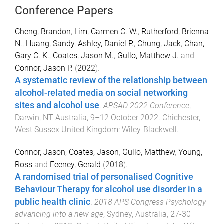
Conference Papers
Cheng, Brandon
,
Lim, Carmen C. W.
,
Rutherford, Brienna
N.
,
Huang, Sandy
,
Ashley, Daniel P.
,
Chung, Jack
,
Chan,
Gary C. K.
,
Coates, Jason M.
,
Gullo, Matthew J.
and
Connor, Jason P.
(
2022
).
A systematic review of the relationship between
alcohol-related media on social networking
sites and alcohol use
.
APSAD 2022 Conference
,
Darwin, NT Australia
,
9–12 October 2022
.
Chichester,
West Sussex United Kingdom
:
Wiley-Blackwell
.
Connor, Jason
,
Coates, Jason
,
Gullo, Matthew
,
Young,
Ross
and
Feeney, Gerald
(
2018
).
A randomised trial of personalised Cognitive
Behaviour Therapy for alcohol use disorder in a
public health clinic
.
2018 APS Congress Psychology
advancing into a new age
,
Sydney, Australia
,
27-30