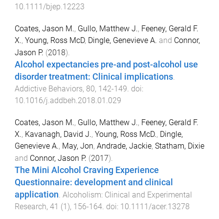
10.1111/bjep.12223
Coates, Jason M.
,
Gullo, Matthew J.
,
Feeney, Gerald F.
X.
,
Young, Ross McD
,
Dingle, Genevieve A.
and
Connor,
Jason P.
(
2018
).
Alcohol expectancies pre-and post-alcohol use
disorder treatment: Clinical implications
.
Addictive Behaviors
,
80
,
142
-
149
. doi:
10.1016/j.addbeh.2018.01.029
Coates, Jason M.
,
Gullo, Matthew J.
,
Feeney, Gerald F.
X.
,
Kavanagh, David J.
,
Young, Ross McD.
,
Dingle,
Genevieve A.
,
May, Jon
,
Andrade, Jackie
,
Statham, Dixie
and
Connor, Jason P.
(
2017
).
The Mini Alcohol Craving Experience
Questionnaire: development and clinical
application
.
Alcoholism: Clinical and Experimental
Research
,
41
(
1
),
156
-
164
. doi:
10.1111/acer.13278