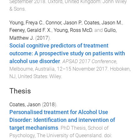
September 2018
.
Oxford, United Kingdom
:
John Wiley
& Sons
.
Young, Freya C.
,
Connor, Jason P.
,
Coates, Jason M.
,
Feeney, Gerald F. X.
,
Young, Ross McD.
and
Gullo,
Matthew J.
(
2017
).
Social cognitive predictors of treatment
outcome: A prospective study on patients with
alcohol use disorder
.
APSAD 2017 Conference
,
Melbourne, Australia
,
12–15 November 2017
.
Hoboken,
NJ, United States
:
Wiley
.
Thesis
Coates, Jason
(
2018
).
Personalised treatment for Alcohol Use
Disorder: Identification and intervention of
target mechanisms
.
PhD Thesis
,
School of
Psychology
,
The University of Queensland
. doi: