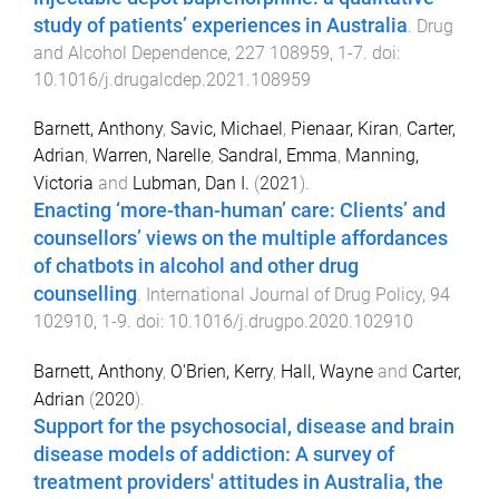
study of patients’ experiences in Australia
.
Drug
and Alcohol Dependence
,
227
108959
,
1
-
7
. doi:
10.1016/j.drugalcdep.2021.108959
Barnett, Anthony
,
Savic, Michael
,
Pienaar, Kiran
,
Carter,
Adrian
,
Warren, Narelle
,
Sandral, Emma
,
Manning,
Victoria
and
Lubman, Dan I.
(
2021
).
Enacting ‘more-than-human’ care: Clients’ and
counsellors’ views on the multiple affordances
of chatbots in alcohol and other drug
counselling
.
International Journal of Drug Policy
,
94
102910
,
1
-
9
. doi:
10.1016/j.drugpo.2020.102910
Barnett, Anthony
,
O'Brien, Kerry
,
Hall, Wayne
and
Carter,
Adrian
(
2020
).
Support for the psychosocial, disease and brain
disease models of addiction: A survey of
treatment providers' attitudes in Australia, the