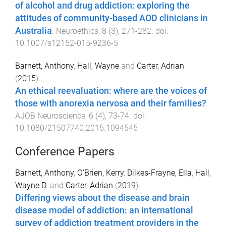
of alcohol and drug addiction: exploring the
attitudes of community-based AOD clinicians in
Australia
.
Neuroethics
,
8
(
3
),
271
-
282
. doi:
10.1007/s12152-015-9236-5
Barnett, Anthony
,
Hall, Wayne
and
Carter, Adrian
(
2015
).
An ethical reevaluation: where are the voices of
those with anorexia nervosa and their families?
.
AJOB Neuroscience
,
6
(
4
),
73
-
74
. doi:
10.1080/21507740.2015.1094545
Conference Papers
Barnett, Anthony
,
O'Brien, Kerry
,
Dilkes-Frayne, Ella
,
Hall,
Wayne D.
and
Carter, Adrian
(
2019
).
Differing views about the disease and brain
disease model of addiction: an international
survey of addiction treatment providers in the