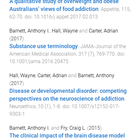
A qualitative study of overweight and obese
Australians’ views of food addiction
.
Appetite
,
115
,
62
-
70
. doi:
10.1016/j.appet.2017.02.013
Barnett, Anthony I.
,
Hall, Wayne
and
Carter, Adrian
(
2017
).
Substance use terminology
.
JAMA-Journal of the
American Medical Association
,
317
(
7
),
769
-
770
. doi:
10.1001/jama.2016.20475
Hall, Wayne
,
Carter, Adrian
and
Barnett, Anthony
(
2017
).
Disease or developmental disorder: competing
perspectives on the neuroscience of addiction
.
Neuroethics
,
10
(
1
),
1
-
8
. doi:
10.1007/s12152-017-
9303-1
Barnett, Anthony I.
and
Fry, Craig L.
(
2015
).
The clinical impact of the brain disease model