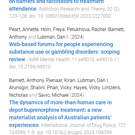
on barriers and facilitators to treatment
attendance
.
Addiction Research and Theory
,
32
(
2
),
120
-
128
. doi:
10.1080/16066359.2023.2227092
Peart, Annette
,
Horn, Freya
,
Petukhova, Rachel
,
Barnett,
Anthony
and
Lubman, Dan I.
(
2024
).
Web-based forums for people experiencing
substance use or gambling disorders: scoping
review
.
JMIR Mental Health
,
11
e49010
,
e49010
-
11
.
doi:
10.2196/49010
Barnett, Anthony
,
Pienaar, Kiran
,
Lubman, Dan I.
,
Arunogiri, Shalini
,
Phan, Vicky
,
Hayes, Vicky
,
Lintzeris,
Nicholas
and
Savic, Michael
(
2024
).
The dynamics of more-than-human care in
depot buprenorphine treatment: a new
materialist analysis of Australian patients’
experiences
.
International Journal of Drug Policy
,
127
104399
,
1
-
9
. doi:
10.1016/j.drugpo.2024.104399