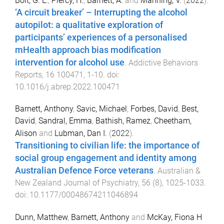
Bolt, G. L.
,
Piercy, H.
,
Barnett, A.
and
Manning, V.
(
2022
).
‘A circuit breaker’ – Interrupting the alcohol
autopilot: a qualitative exploration of
participants’ experiences of a personalised
mHealth approach bias modification
intervention for alcohol use
.
Addictive Behaviors
Reports
,
16
100471
,
1
-
10
. doi:
10.1016/j.abrep.2022.100471
Barnett, Anthony
,
Savic, Michael
,
Forbes, David
,
Best,
David
,
Sandral, Emma
,
Bathish, Ramez
,
Cheetham,
Alison
and
Lubman, Dan I.
(
2022
).
Transitioning to civilian life: the importance of
social group engagement and identity among
Australian Defence Force veterans
.
Australian &
New Zealand Journal of Psychiatry
,
56
(
8
),
1025
-
1033
.
doi:
10.1177/00048674211046894
Dunn, Matthew
,
Barnett, Anthony
and
McKay, Fiona H