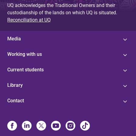
UQ acknowledges the Traditional Owners and their
custodianship of the lands on which UQ is situated.
Reconciliation at UQ
Media
Working with us
Current students
Library
Contact