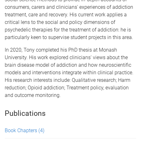
consumers, carers and clinicians' experiences of addiction
treatment, care and recovery. His current work applies a
critical lens to the social and policy dimensions of
psychedelic therapies for the treatment of addiction: he is
particularly keen to supervise student projects in this area.
In 2020, Tony completed his PhD thesis at Monash
University. His work explored clinicians' views about the
brain disease model of addiction and how neuroscientific
models and interventions integrate within clinical practice.
His research interests include: Qualitative research; Harm
reduction; Opioid addiction; Treatment policy, evaluation
and outcome monitoring.
Publications
Book Chapters
(4)