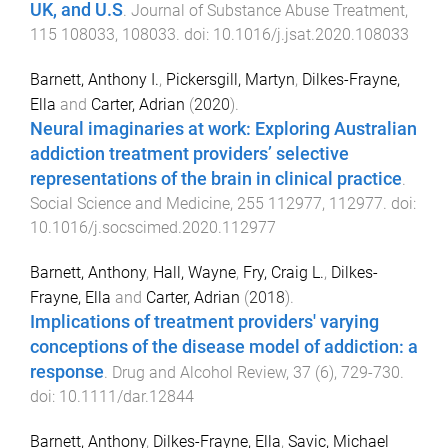
UK, and U.S
.
Journal of Substance Abuse Treatment
,
115
108033
,
108033
. doi:
10.1016/j.jsat.2020.108033
Barnett, Anthony I.
,
Pickersgill, Martyn
,
Dilkes-Frayne,
Ella
and
Carter, Adrian
(
2020
).
Neural imaginaries at work: Exploring Australian
addiction treatment providers’ selective
representations of the brain in clinical practice
.
Social Science and Medicine
,
255
112977
,
112977
. doi:
10.1016/j.socscimed.2020.112977
Barnett, Anthony
,
Hall, Wayne
,
Fry, Craig L.
,
Dilkes-
Frayne, Ella
and
Carter, Adrian
(
2018
).
Implications of treatment providers' varying
conceptions of the disease model of addiction: a
response
.
Drug and Alcohol Review
,
37
(
6
),
729
-
730
.
doi:
10.1111/dar.12844
Barnett, Anthony
,
Dilkes-Frayne, Ella
,
Savic, Michael