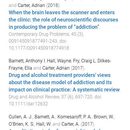
and
Carter, Adrian
(
2018
).
When the brain leaves the scanner and enters
the clinic: the role of neuroscientific discourses
in producing the problem of “addiction”
.
Contemporary Drug Problems
,
45
(
3
),
009145091877491
-
243
. doi:
10.1177/0091450918774918
Barnett, Anthony I
,
Hall, Wayne
,
Fry, Craig L
,
Dilkes-
Frayne, Ella
and
Carter, Adrian
(
2017
).
Drug and alcohol treatment providers' views
about the disease model of addiction and its
impact on clinical practice: A systematic review
.
Drug and Alcohol Review
,
37
(
6
),
697
-
720
. doi:
10.1111/dar.12632
Cullen, A. J.
,
Barnett, A.
,
Komesaroff, P. A.
,
Brown, W.
,
O'Brien, K. S.
,
Hall, W.
and
Carter, A.
(
2017
).