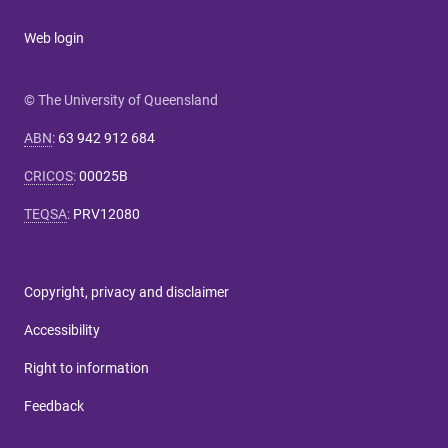
Web login
© The University of Queensland
ABN
:
63 942 912 684
CRICOS
:
00025B
TEQSA
:
PRV12080
Copyright, privacy and disclaimer
Accessibility
Right to information
Feedback