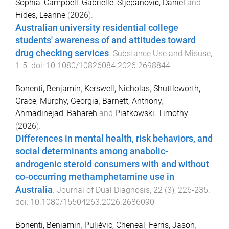
Sophia
,
Campbell, Gabrielle
,
Stjepanović, Daniel
and
Hides, Leanne
(
2026
).
Australian university residential college
students' awareness of and attitudes toward
drug checking services
.
Substance Use and Misuse
,
1
-
5
. doi:
10.1080/10826084.2026.2698844
Bonenti, Benjamin
,
Kerswell, Nicholas
,
Shuttleworth,
Grace
,
Murphy, Georgia
,
Barnett, Anthony
,
Ahmadinejad, Bahareh
and
Piatkowski, Timothy
(
2026
).
Differences in mental health, risk behaviors, and
social determinants among anabolic-
androgenic steroid consumers with and without
co-occurring methamphetamine use in
Australia
.
Journal of Dual Diagnosis
,
22
(
3
),
226
-
235
.
doi:
10.1080/15504263.2026.2686090
Bonenti, Benjamin
,
Puljévic, Cheneal
,
Ferris, Jason
,