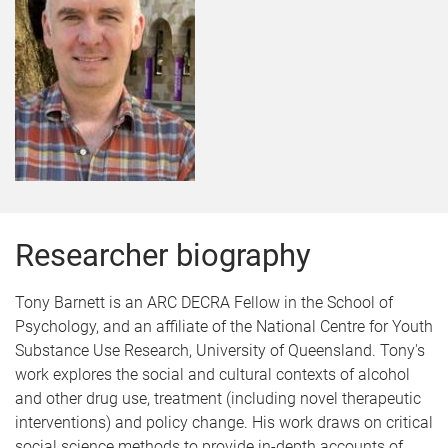
Researcher biography
Tony Barnett is an ARC DECRA Fellow in the School of
Psychology, and an affiliate of the National Centre for Youth
Substance Use Research, University of Queensland. Tony's
work explores the social and cultural contexts of alcohol
and other drug use, treatment (including novel therapeutic
interventions) and policy change. His work draws on critical
social science methods to provide in-depth accounts of