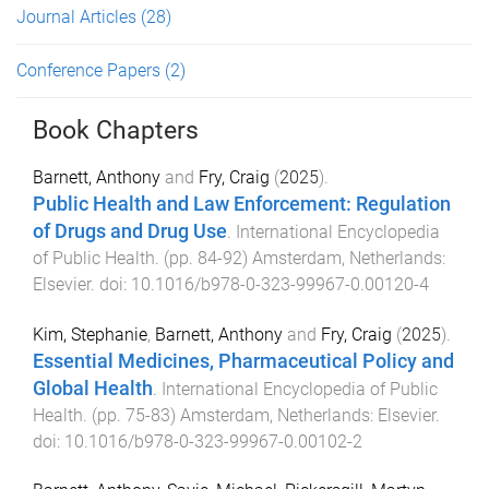
Journal Articles
(28)
Conference Papers
(2)
Book Chapters
Barnett, Anthony
and
Fry, Craig
(
2025
).
Public Health and Law Enforcement: Regulation
of Drugs and Drug Use
.
International Encyclopedia
of Public Health
. (pp.
84
-
92
)
Amsterdam, Netherlands
:
Elsevier
. doi:
10.1016/b978-0-323-99967-0.00120-4
Kim, Stephanie
,
Barnett, Anthony
and
Fry, Craig
(
2025
).
Essential Medicines, Pharmaceutical Policy and
Global Health
.
International Encyclopedia of Public
Health
. (pp.
75
-
83
)
Amsterdam, Netherlands
:
Elsevier
.
doi:
10.1016/b978-0-323-99967-0.00102-2