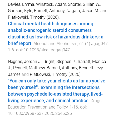
Davies, Emma
,
Winstock, Adam
,
Shorter, Gillian W.
,
Ganson, Kyle
,
Barnett, Anthony
,
Nagata, Jason M.
and
Piatkowski, Timothy
(
2026
).
Clinical mental health diagnoses among
anabolic-androgenic steroid consumers
classified as low-risk or hazardous drinkers: a
brief report
.
Alcohol and Alcoholism
,
61
(
4
)
agag047
,
1
-
6
. doi:
10.1093/alcalc/agag047
Negrine, Jordan J.
,
Bright, Stephen J.
,
Barratt, Monica
J.
,
Pennell, Matthew
,
Barnett, Anthony
,
Bennett-Levy,
James
and
Piatkowski, Timothy
(
2026
).
"You can only take your clients as far as you've
been yourself": examining the intersections
between psychedelic-assisted therapy, lived-
living experience, and clinical practice
.
Drugs-
Education Prevention and Policy
,
1
-
16
. doi:
10.1080/09687637.2026.2645025