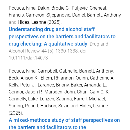
Pocuca, Nina
,
Dakin, Brodie C.
,
Puljevic, Cheneal
,
Francis, Cameron
,
Stjepanovic, Daniel
,
Barnett, Anthony
and
Hides, Leanne
(
2025
).
Understanding drug and alcohol staff
perspectives on the barriers and facilitators to
drug checking: A qualitative study
.
Drug and
Alcohol Review
,
44
(
5
),
1330
-
1338
. doi:
10.1111/dar.14073
Pocuca, Nina
,
Campbell, Gabrielle
,
Barnett, Anthony
,
Beck, Alison K.
,
Ellem, Rhiannon
,
Quinn, Catherine A.
,
Kelly, Peter J.
,
Larance, Briony
,
Baker, Amanda L.
,
Connor, Jason P.
,
Marsden, John
,
Chan, Gary C. K.
,
Connelly, Luke
,
Lenzen, Sabrina
,
Farrell, Michael
,
Stirling, Robert
,
Hudson, Suzie
and
Hides, Leanne
(
2025
).
A mixed‐methods study of staff perspectives on
the barriers and facilitators to the