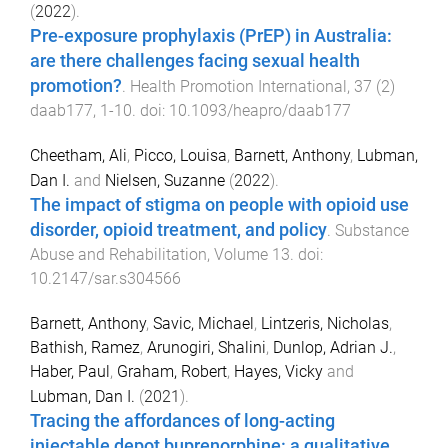
(
2022
).
Pre-exposure prophylaxis (PrEP) in Australia:
are there challenges facing sexual health
promotion?
.
Health Promotion International
,
37
(
2
)
daab177
,
1
-
10
. doi:
10.1093/heapro/daab177
Cheetham, Ali
,
Picco, Louisa
,
Barnett, Anthony
,
Lubman,
Dan I.
and
Nielsen, Suzanne
(
2022
).
The impact of stigma on people with opioid use
disorder, opioid treatment, and policy
.
Substance
Abuse and Rehabilitation
,
Volume 13
. doi:
10.2147/sar.s304566
Barnett, Anthony
,
Savic, Michael
,
Lintzeris, Nicholas
,
Bathish, Ramez
,
Arunogiri, Shalini
,
Dunlop, Adrian J.
,
Haber, Paul
,
Graham, Robert
,
Hayes, Vicky
and
Lubman, Dan I.
(
2021
).
Tracing the affordances of long-acting
injectable depot buprenorphine: a qualitative