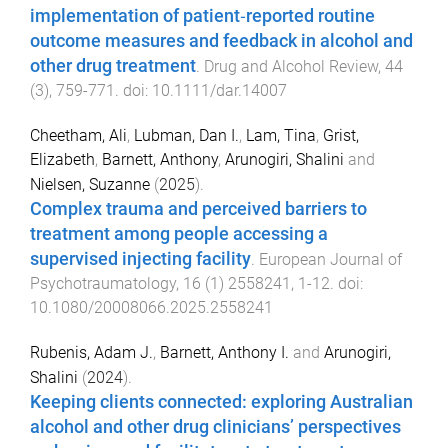
implementation of patient‐reported routine
outcome measures and feedback in alcohol and
other drug treatment
.
Drug and Alcohol Review
,
44
(
3
),
759
-
771
. doi:
10.1111/dar.14007
Cheetham, Ali
,
Lubman, Dan I.
,
Lam, Tina
,
Grist,
Elizabeth
,
Barnett, Anthony
,
Arunogiri, Shalini
and
Nielsen, Suzanne
(
2025
).
Complex trauma and perceived barriers to
treatment among people accessing a
supervised injecting facility
.
European Journal of
Psychotraumatology
,
16
(
1
)
2558241
,
1
-
12
. doi:
10.1080/20008066.2025.2558241
Rubenis, Adam J.
,
Barnett, Anthony I.
and
Arunogiri,
Shalini
(
2024
).
Keeping clients connected: exploring Australian
alcohol and other drug clinicians’ perspectives