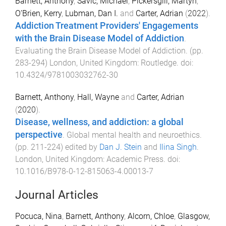
Barnett, Anthony
,
Savic, Michael
,
Pickersgill, Martyn
,
O’Brien, Kerry
,
Lubman, Dan I.
and
Carter, Adrian
(
2022
).
Addiction Treatment Providers' Engagements
with the Brain Disease Model of Addiction
.
Evaluating the Brain Disease Model of Addiction
. (pp.
283
-
294
)
London, United Kingdom
:
Routledge
. doi:
10.4324/9781003032762-30
Barnett, Anthony
,
Hall, Wayne
and
Carter, Adrian
(
2020
).
Disease, wellness, and addiction: a global
perspective
.
Global mental health and neuroethics
.
(pp.
211
-
224
) edited by
Dan J. Stein
and
Ilina Singh
.
London, United Kingdom
:
Academic Press
. doi:
10.1016/B978-0-12-815063-4.00013-7
Journal Articles
Pocuca, Nina
,
Barnett, Anthony
,
Alcorn, Chloe
,
Glasgow,