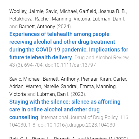
Woolley, Jaimie
,
Savic, Michael
,
Garfield, Joshua B. B.
,
Petukhova, Rachel
,
Manning, Victoria
,
Lubman, Dan I.
and
Barnett, Anthony
(
2024
).
Experiences of telehealth among people
receiving alcohol and other drug treatment
during the COVID-19 pandemic: Implications for
future telehealth delivery
.
Drug and Alcohol Review
,
43
(
3
),
694
-
704
. doi:
10.1111/dar.13797
Savic, Michael
,
Barnett, Anthony
,
Pienaar, Kiran
,
Carter,
Adrian
,
Warren, Narelle
,
Sandral, Emma
,
Manning,
Victoria
and
Lubman, Dan I.
(
2023
).
Staying with the silence: silence as affording
care in online alcohol and other drug
counselling
.
International Journal of Drug Policy
,
116
104030
,
1
-
8
. doi:
10.1016/j.drugpo.2023.104030