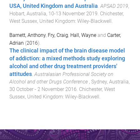
USA, United Kingdom and Australia
.
APSAD 2019
,
Hobart, Australia
,
10-13 November 2019
.
Chichester,
West Sussex, United Kingdom
:
Wiley-Blackwell
.
Barnett, Anthony
,
Fry, Craig
,
Hall, Wayne
and
Carter,
Adrian
(
2016
).
The clinical impact of the brain disease model
of addiction: a mixed methods study exploring
alcohol and other drug treatment providers'
attitudes
.
Australasian Professional Society on
Alcohol and other Drugs Conference
,
Sydney, Australia
,
30 October - 2 November 2016
.
Chichester, West
Sussex, United Kingdom
:
Wiley-Blackwell
.