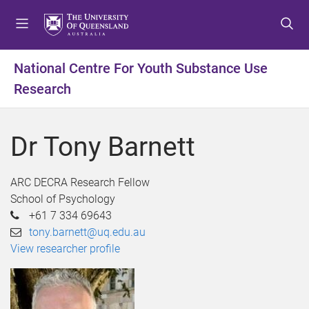
S
S
S
k
k
k
i
i
i
p
p
p
National Centre For Youth Substance Use
t
t
t
Research
o
o
o
m
c
f
e
o
o
Dr Tony Barnett
n
n
o
u
t
t
e
e
ARC DECRA Research Fellow
n
r
School of Psychology
t
+61 7 334 69643
tony.barnett@uq.edu.au
View researcher profile