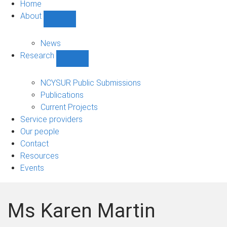
Home
About
Show
About
sub-
News
navigation
Research
Show
Research
sub-
NCYSUR Public Submissions
navigation
Publications
Current Projects
Service providers
Our people
Contact
Resources
Events
Ms Karen Martin