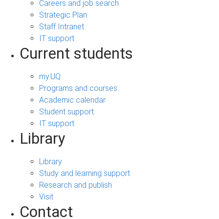
Careers and job search
Strategic Plan
Staff Intranet
IT support
Current students
my.UQ
Programs and courses
Academic calendar
Student support
IT support
Library
Library
Study and learning support
Research and publish
Visit
Contact