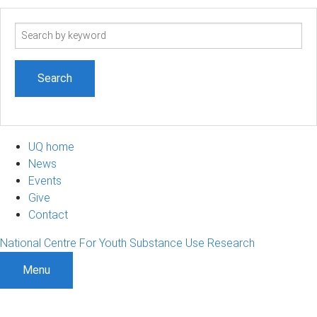
Search
term
UQ home
News
Events
Give
Contact
National Centre For Youth Substance Use Research
Menu