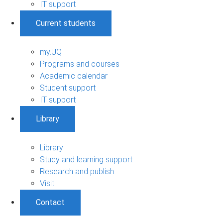
IT support
Current students
my.UQ
Programs and courses
Academic calendar
Student support
IT support
Library
Library
Study and learning support
Research and publish
Visit
Contact