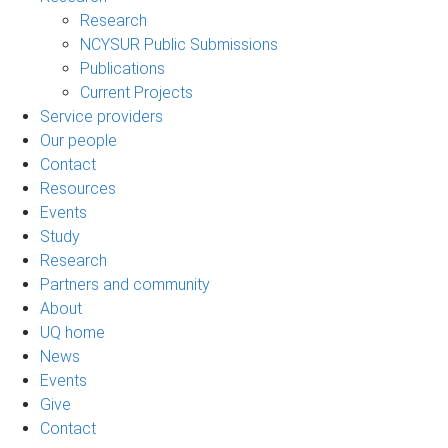
Research
NCYSUR Public Submissions
Publications
Current Projects
Service providers
Our people
Contact
Resources
Events
Study
Research
Partners and community
About
UQ home
News
Events
Give
Contact