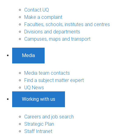
Contact UQ
Make a complaint
Faculties, schools, institutes and centres
Divisions and departments
Campuses, maps and transport
Media
Media team contacts
Find a subject matter expert
UQ News
Working with us
Careers and job search
Strategic Plan
Staff Intranet