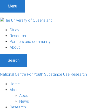
S
S
S
Menu
k
k
k
i
i
i
p
p
p
t
t
t
Study
o
o
o
Research
m
c
f
Partners and community
e
o
o
About
n
n
o
u
t
t
Search
e
e
n
r
t
National Centre For Youth Substance Use Research
Home
About
About
News
Research