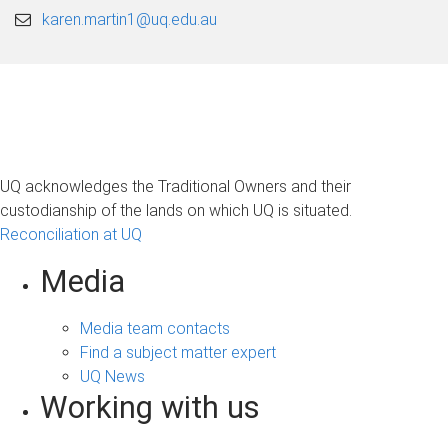
karen.martin1@uq.edu.au
UQ acknowledges the Traditional Owners and their
custodianship of the lands on which UQ is situated.
Reconciliation at UQ
Media
Media team contacts
Find a subject matter expert
UQ News
Working with us