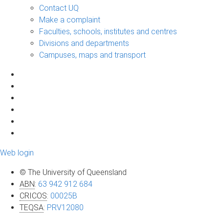
Contact UQ
Make a complaint
Faculties, schools, institutes and centres
Divisions and departments
Campuses, maps and transport
Web login
© The University of Queensland
ABN
:
63 942 912 684
CRICOS
:
00025B
TEQSA
:
PRV12080